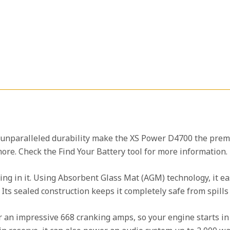
 unparalleled durability make the XS Power D4700 the pre
ore. Check the Find Your Battery tool for more information.
ing in it. Using Absorbent Glass Mat (AGM) technology, it ea
. Its sealed construction keeps it completely safe from spill
ver an impressive 668 cranking amps, so your engine starts i