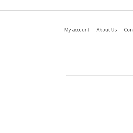
My account
About Us
Con