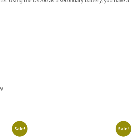
atts. Using the D4700 as a secondary battery, you have a
 W
Sale!
Sale!