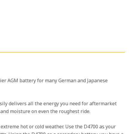
mier AGM battery for many German and Japanese
sily delivers all the energy you need for aftermarket
s and moisture on even the roughest ride.
n extreme hot or cold weather. Use the D4700 as your