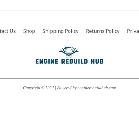
tact Us
Shop
Shipping Policy
Returns Policy
Priva
Copyright © 2025 | Powered by enginerebuildhub.com