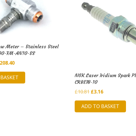
w Meter – Stainless Steel
00-FM-AN10-SS
riginal
Current
208.40
rice
price
NGK Laser Iridium Spark P
 BASKET
as:
is:
CR8EIB-10
1,225.17.
£208.40.
Original
Current
£
10.81
£
3.16
price
price
ADD TO BASKET
was:
is:
£10.81.
£3.16.