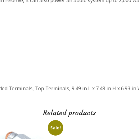
 in reserve, it can also power an audio system up to 2,000 w
d Terminals, Top Terminals, 9.49 in L x 7.48 in H x 6.93 in
Related products
Sale!