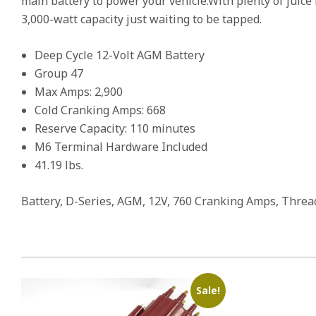
main battery to power your vehicle.With plenty of juice
3,000-watt capacity just waiting to be tapped.
Deep Cycle 12-Volt AGM Battery
Group 47
Max Amps: 2,900
Cold Cranking Amps: 668
Reserve Capacity: 110 minutes
M6 Terminal Hardware Included
41.19 lbs.
Battery, D-Series, AGM, 12V, 760 Cranking Amps, Threade
Sale!