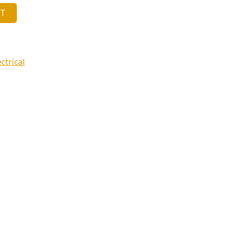
ET
ctrical