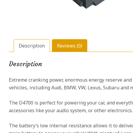
Description
Reviews (0)
Description
Extreme cranking power, enormous energy reserve and
vehicles, including Audi, BMW, VW, Lexus, Subaru and m
The D4700 is perfect for powering your car, and everyth
accessories like your audio system, or other electronics
The battery’s low internal resistance allows it to deli