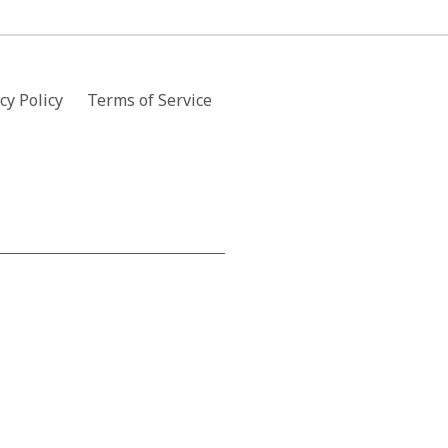
cy Policy
Terms of Service