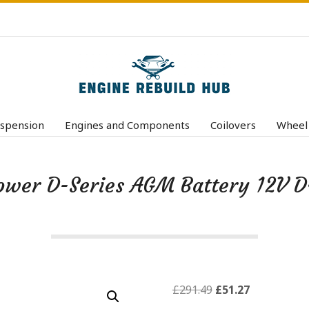
E
n
spension
Engines and Components
Coilovers
Wheel
Primary
g
Navigation
i
Menu
ower D-Series AGM Battery 12V 
n
e
R
e
b
u
Original
Current
£
291.49
£
51.27
price
price