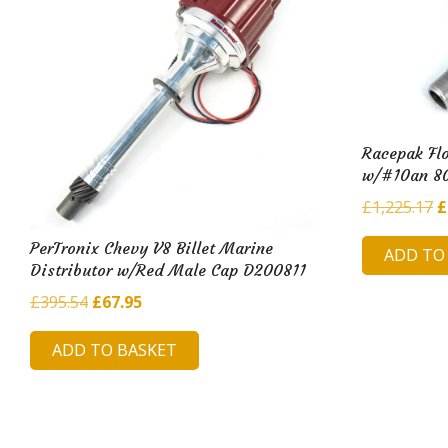
Racepak Flo
w/#10an 8
O
£
1,225.17
£
p
PerTronix Chevy V8 Billet Marine
ADD TO
w
Distributor w/Red Male Cap D200811
£
Original
Current
£
395.54
£
67.95
price
price
ADD TO BASKET
was:
is:
£395.54.
£67.95.