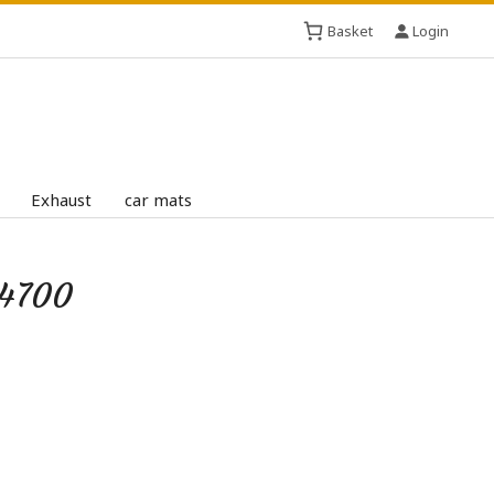
Basket
Login
Exhaust
car mats
D4700