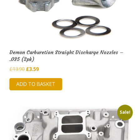
Demon Carburetion Straight Discharge Nozzles –
.035 (2pk)
Original
Current
£
13.90
£
3.59
price
price
ADD TO BASKET
was:
is:
£13.90.
£3.59.
Sale!