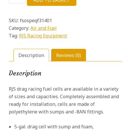
ADD TO BASKET
Drag
£94.22.
£19.44.
Race
Fuel
SKU:
fsospeqf31401
Cell
5
Category:
Air and Fuel
Gal
Tag:
RJS Racing Equipment
quantity
Description
Reviews (0)
Description
RJS drag racing fuel cells are available in a variety
of sizes and capacities. Completely assembled and
ready for installation, cells are made of
polyethylene with sumps and -8AN fittings.
5-gal. drag cell with sump and foam,