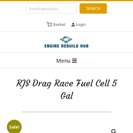
Skip
Search
SEARCH
to
content
Basket
Login
E
Primary
n
Menu
Navigation
g
Menu
i
RJS Drag Race Fuel Cell 5
n
Gal
e
R
e
b
Sale!
u