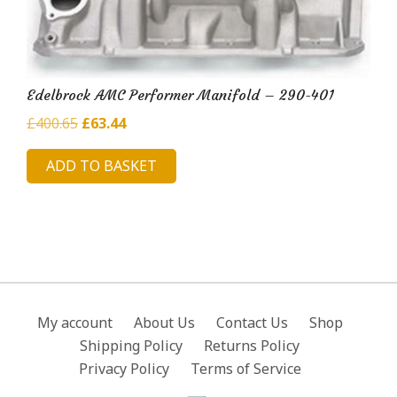
Edelbrock AMC Performer Manifold – 290-401
Original
Current
£
400.65
£
63.44
price
price
ADD TO BASKET
was:
is:
£400.65.
£63.44.
My account
About Us
Contact Us
Shop
Shipping Policy
Returns Policy
Privacy Policy
Terms of Service