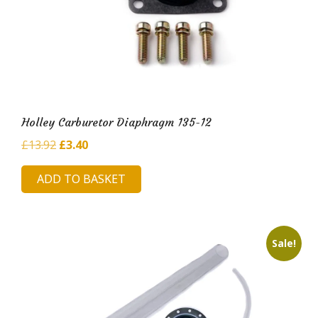
Holley Carburetor Diaphragm 135-12
Original
Current
£
13.92
£
3.40
price
price
ADD TO BASKET
was:
is:
£13.92.
£3.40.
Sale!