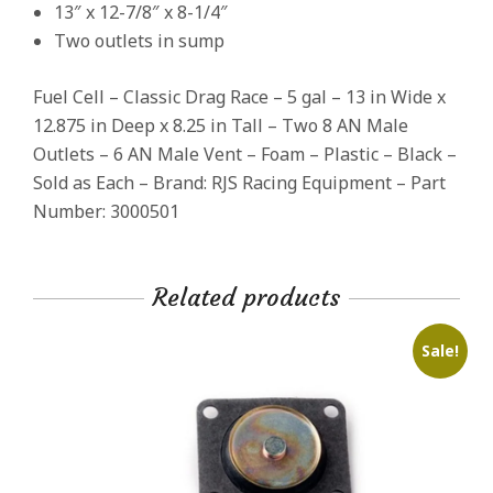
13″ x 12-7/8″ x 8-1/4″
Two outlets in sump
Fuel Cell – Classic Drag Race – 5 gal – 13 in Wide x
12.875 in Deep x 8.25 in Tall – Two 8 AN Male
Outlets – 6 AN Male Vent – Foam – Plastic – Black –
Sold as Each – Brand: RJS Racing Equipment – Part
Number: 3000501
Related products
Sale!