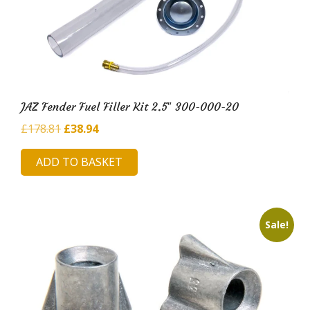
JAZ Fender Fuel Filler Kit 2.5″ 300-000-20
Original
Current
£
178.81
£
38.94
price
price
ADD TO BASKET
was:
is:
£178.81.
£38.94.
Sale!