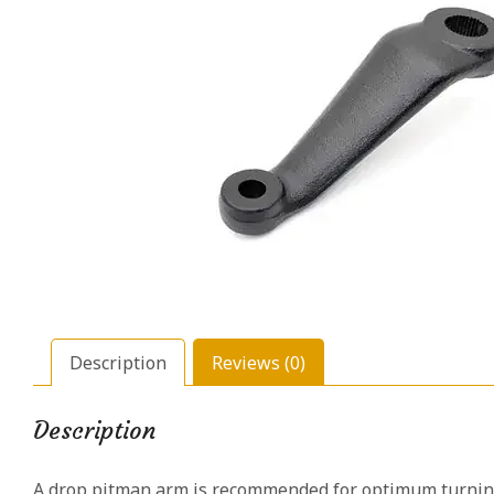
Description
Reviews (0)
Description
A drop pitman arm is recommended for optimum turning