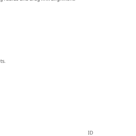
ts.
ID