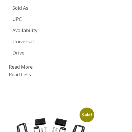
Sold As
UPC
Availability
Universal
Drive
Read More
Read Less
Sale!