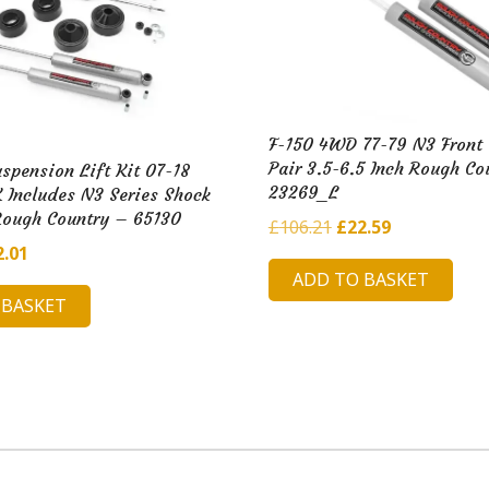
F-150 4WD 77-79 N3 Front
Pair 3.5-6.5 Inch Rough Co
uspension Lift Kit 07-18
23269_L
 Includes N3 Series Shock
Rough Country – 65130
Original
Current
£
106.21
£
22.59
ginal
Current
2.01
price
price
ADD TO BASKET
ce
price
was:
is:
 BASKET
:
is:
£106.21.
£22.59.
7.02.
£52.01.