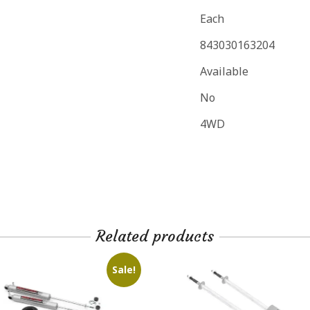
Each
843030163204
Available
No
4WD
Related products
Sale!