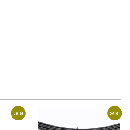
Sale!
Sale!