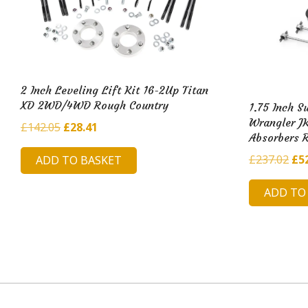
2 Inch Leveling Lift Kit 16-2Up Titan
XD 2WD/4WD Rough Country
1.75 Inch S
Wrangler JK
Original
Current
£
142.05
£
28.41
Absorbers 
price
price
Ori
£
237.02
£
5
ADD TO BASKET
was:
is:
pri
£142.05.
£28.41.
ADD TO
was
£23