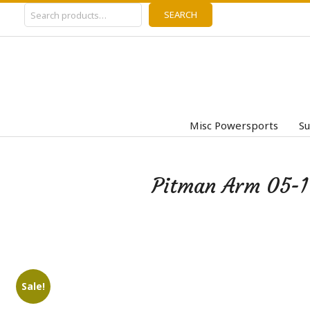
Search
Skip
SEARCH
to
content
Misc Powersports
Su
Pitman Arm 05-1
Sale!