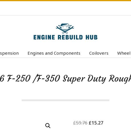
E
n
spension
Engines and Components
Coilovers
Wheel
Primary
g
Navigation
i
Menu
6 F-250 /F-350 Super Duty Roug
n
e
R
e
b
u
Original
Current
£
59.76
£
15.27
price
price