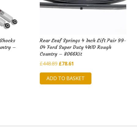
 Shocks
Rear Leaf Springs 4 Inch Lift Pair 99-
untry –
04 Ford Super Duty 4WD Rough
Country – 8066Kit
Original
Current
£
448.89
£
78.61
price
price
ADD TO BASKET
was:
is:
£448.89.
£78.61.