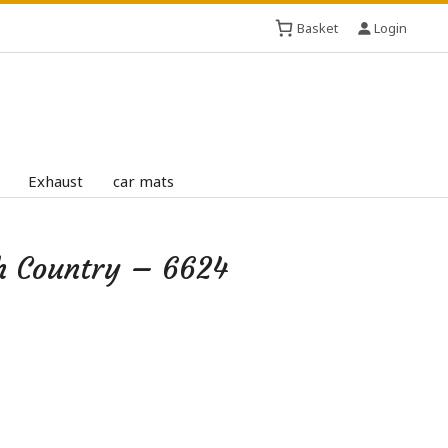
Basket
Login
Exhaust
car mats
h Country – 6624