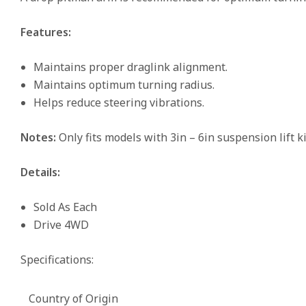
Features:
Maintains proper draglink alignment.
Maintains optimum turning radius.
Helps reduce steering vibrations.
Notes:
Only fits models with 3in – 6in suspension lift ki
Details:
Sold As Each
Drive 4WD
Specifications:
Country of Origin