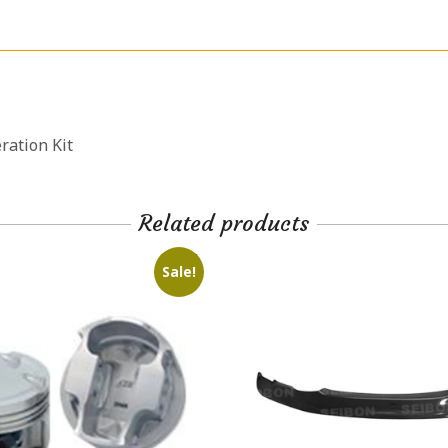
ation Kit
Related products
Sale!