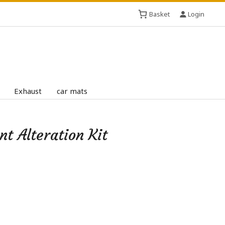
Basket
Login
Exhaust
car mats
 Alteration Kit