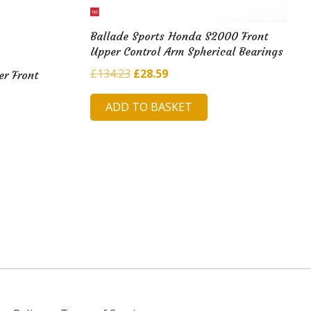
Ballade Sports Honda S2000 Front
Upper Control Arm Spherical Bearings
Original
Current
£
134.23
£
28.59
er Front
price
price
ADD TO BASKET
was:
is:
£134.23.
£28.59.