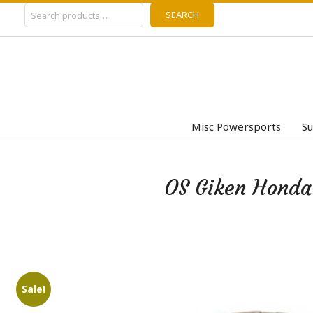
Search
Skip
SEARCH
to
content
Misc Powersports
Su
OS Giken Honda
Sale!