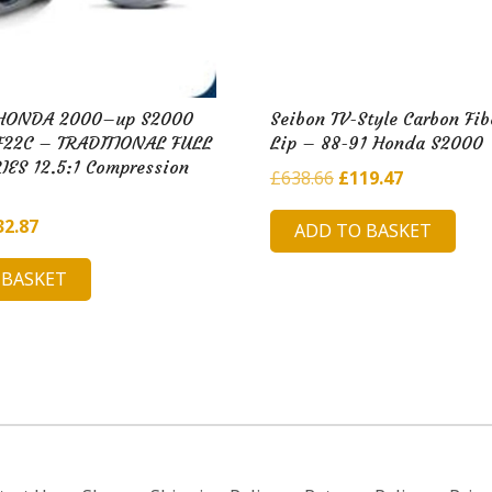
s HONDA 2000–up S2000
Seibon TV-Style Carbon Fib
F22C – TRADITIONAL FULL
Lip – 88-91 Honda S2000
ES 12.5:1 Compression
Original
Current
£
638.66
£
119.47
price
price
ginal
Current
32.87
ADD TO BASKET
was:
is:
ce
price
£638.66.
£119.47.
 BASKET
:
is:
5.26.
£132.87.