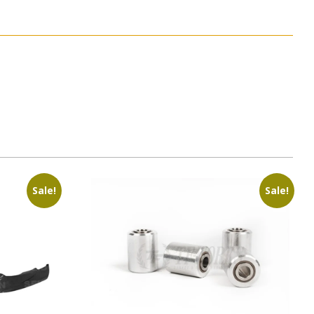
Sale!
Sale!