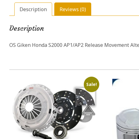
Description
Reviews (0)
Description
OS Giken Honda S2000 AP1/AP2 Release Movement Alter
Sale!