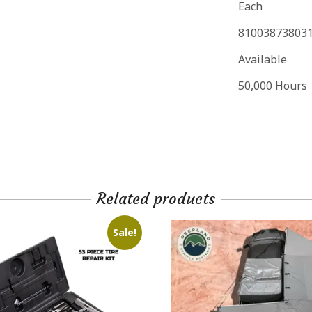
Each
81003873803
Available
50,000 Hours
Related products
Sale!