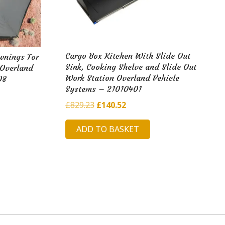
Cargo Box Kitchen With Slide Out
wnings For
Sink, Cooking Shelve and Slide Out
 Overland
Work Station Overland Vehicle
08
Systems – 21010401
Original
Current
£
829.23
£
140.52
price
price
ADD TO BASKET
was:
is:
£829.23.
£140.52.