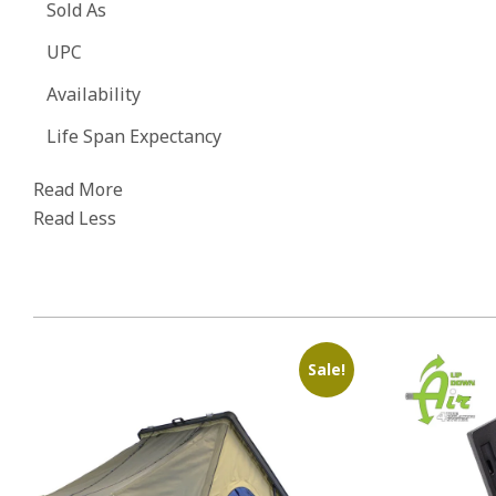
Sold As
UPC
Availability
Life Span Expectancy
Read More
Read Less
Sale!