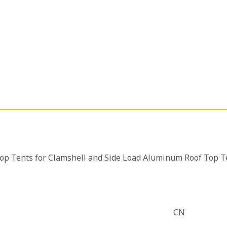
op Tents for Clamshell and Side Load Aluminum Roof Top T
CN