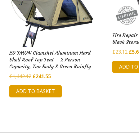
Tire Repair
Black Stora
Orig
£
23.12
£
5.
LD TMON Clamshel Aluminum Hard
pric
Shell Roof Top Tent – 2 Person
ADD TO
Capacity, Tan Body & Green Rainfly
was:
£23.
Original
Current
£
1,442.12
£
241.55
price
price
ADD TO BASKET
was:
is:
£1,442.12.
£241.55.