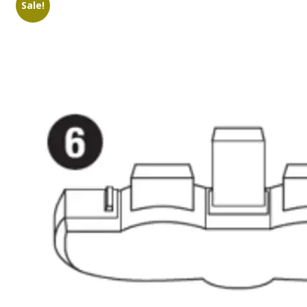
Sale!