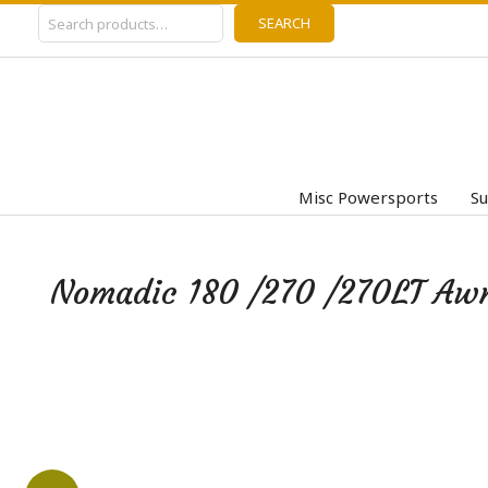
Search
Skip
SEARCH
to
content
Misc Powersports
Su
Nomadic 180 /270 /270LT Awni