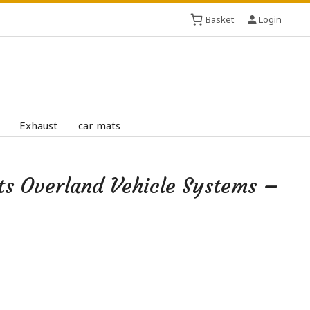
Basket
Login
Exhaust
car mats
ts Overland Vehicle Systems –