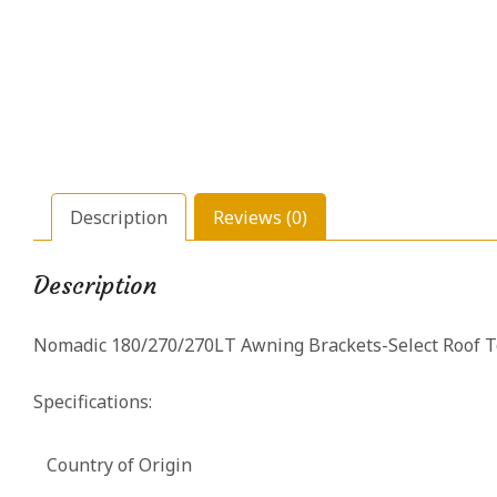
Description
Reviews (0)
Description
Nomadic 180/270/270LT Awning Brackets-Select Roof T
Specifications:
Country of Origin