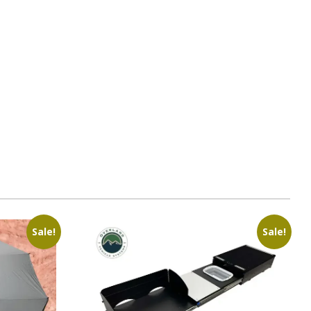
1
Sale!
Sale!