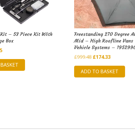
 Kit – 53 Piece Kit With
Freestanding 270 Degree A
ge Box
Mid – High Roofline Vans
Vehicle Systems – 195299
inal
Current
65
Original
Current
£
999.48
£
174.33
e
price
price
price
 BASKET
is:
ADD TO BASKET
was:
is:
12.
£5.65.
£999.48.
£174.33.