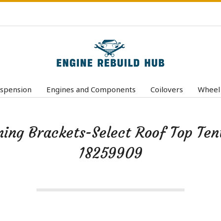
E
n
spension
Engines and Components
Coilovers
Wheel
Primary
g
Navigation
i
Menu
ng Brackets-Select Roof Top Ten
n
e
18259909
R
e
b
u