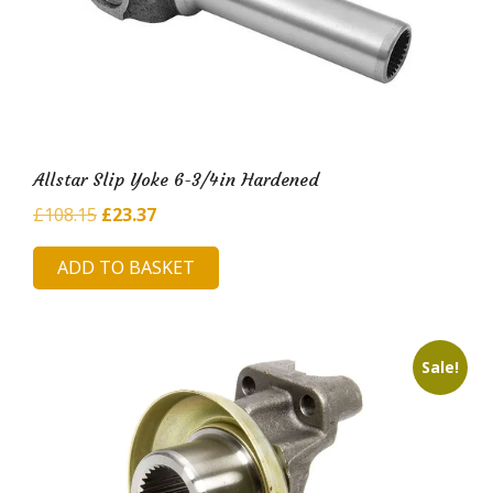
Allstar Slip Yoke 6-3/4in Hardened
Original
Current
£
108.15
£
23.37
price
price
ADD TO BASKET
was:
is:
£108.15.
£23.37.
Sale!