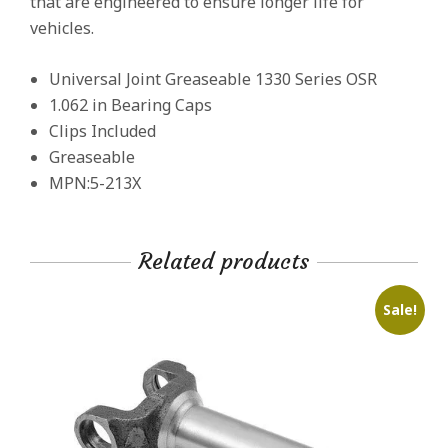
that are engineered to ensure longer life for
vehicles.
Universal Joint Greaseable 1330 Series OSR
1.062 in Bearing Caps
Clips Included
Greaseable
MPN:5-213X
Related products
Sale!