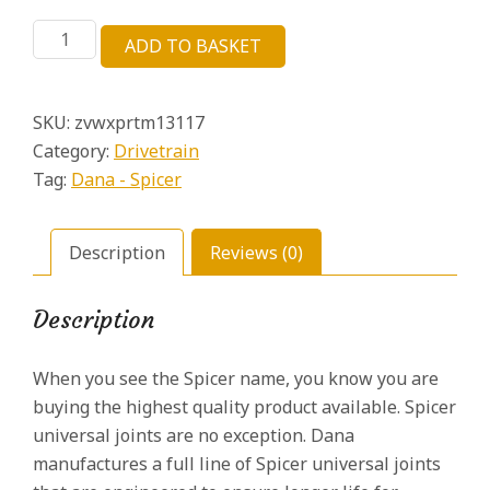
price
price
Dana
was:
is:
ADD TO BASKET
Spicer
£21.59.
£6.06.
5-
213X
SKU:
zvwxprtm13117
Universal
Joint
Category:
Drivetrain
1330
Tag:
Dana - Spicer
Series
OSR
1.062
Description
Reviews (0)
Cap
quantity
Description
When you see the Spicer name, you know you are
buying the highest quality product available. Spicer
universal joints are no exception. Dana
manufactures a full line of Spicer universal joints