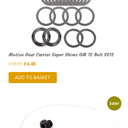
Motive Gear Carrier Super Shims GM 12-Bolt SS12
Original
Current
£
16.91
£
4.48
price
price
ADD TO BASKET
was:
is:
£16.91.
£4.48.
Sale!