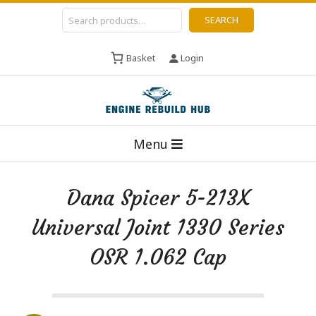
Skip
Search
SEARCH
to
content
Basket
Login
E
Primary
n
Menu
Navigation
g
Menu
i
Dana Spicer 5-213X
n
Universal Joint 1330 Series
e
R
OSR 1.062 Cap
e
b
u