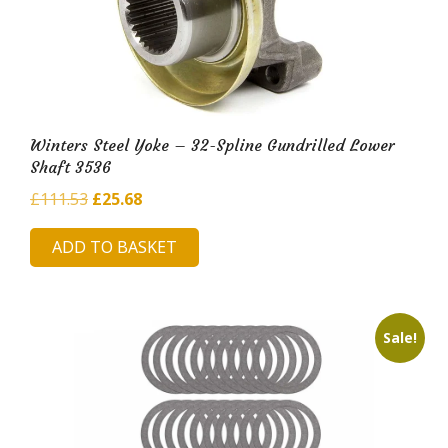
Winters Steel Yoke – 32-Spline Gundrilled Lower
Shaft 3536
Original
Current
£
111.53
£
25.68
price
price
ADD TO BASKET
was:
is:
£111.53.
£25.68.
Sale!