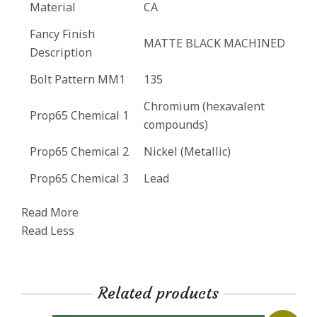
Material
CA
Fancy Finish
MATTE BLACK MACHINED
Description
Bolt Pattern MM1
135
Chromium (hexavalent
Prop65 Chemical 1
compounds)
Prop65 Chemical 2
Nickel (Metallic)
Prop65 Chemical 3
Lead
Read More
Read Less
Related products