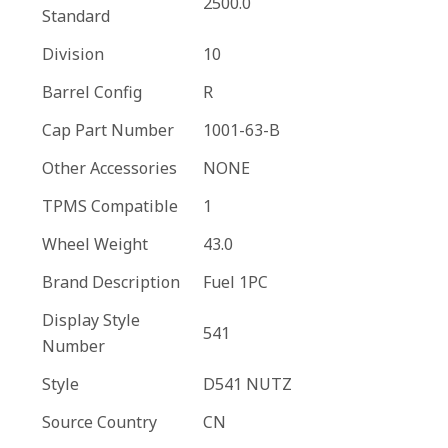
2500.0
Standard
Division
10
Barrel Config
R
Cap Part Number
1001-63-B
Other Accessories
NONE
TPMS Compatible
1
Wheel Weight
43.0
Brand Description
Fuel 1PC
Display Style
541
Number
Style
D541 NUTZ
Source Country
CN