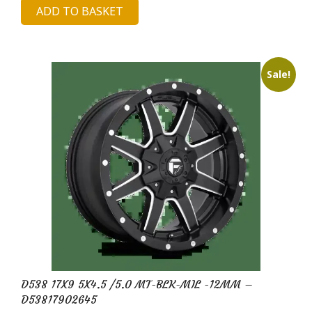
ADD TO BASKET
was:
is:
£689.19.
£122.10.
Sale!
D538 17X9 5X4.5 /5.0 MT-BLK-MIL -12MM –
D53817902645