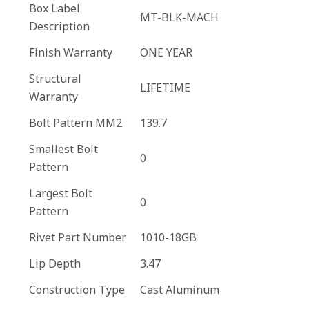
Box Label
MT-BLK-MACH
Description
Finish Warranty
ONE YEAR
Structural
LIFETIME
Warranty
Bolt Pattern MM2
139.7
Smallest Bolt
0
Pattern
Largest Bolt
0
Pattern
Rivet Part Number
1010-18GB
Lip Depth
3.47
Construction Type
Cast Aluminum