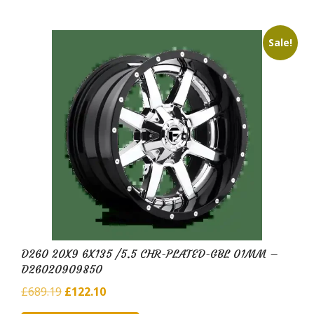
Sale!
D260 20X9 6X135 /5.5 CHR-PLATED-GBL 01MM –
D26020909850
Original
Current
£
689.19
£
122.10
price
price