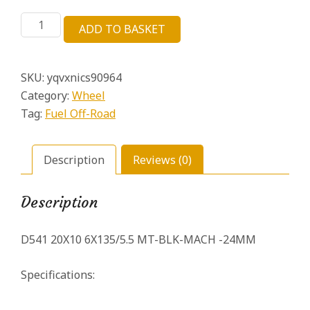
price
price
D541
was:
is:
ADD TO BASKET
20X10
£372.14.
£65.68.
6X135
/5.5
SKU:
yqvxnics90964
MT-
BLK-
Category:
Wheel
MACH
Tag:
Fuel Off-Road
-24MM
–
D54120009845
Description
Reviews (0)
quantity
Description
D541 20X10 6X135/5.5 MT-BLK-MACH -24MM
Specifications: