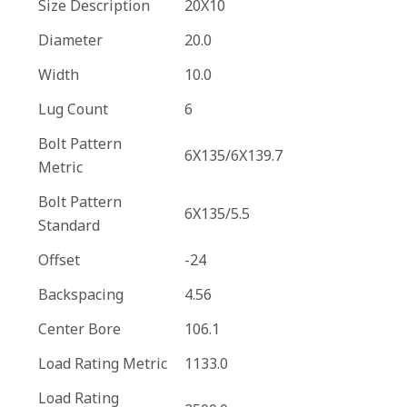
Size Description
20X10
Diameter
20.0
Width
10.0
Lug Count
6
Bolt Pattern
6X135/6X139.7
Metric
Bolt Pattern
6X135/5.5
Standard
Offset
-24
Backspacing
4.56
Center Bore
106.1
Load Rating Metric
1133.0
Load Rating