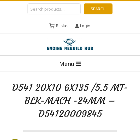
Skip
Search
SEARCH
to
content
Basket
Login
E
Primary
n
Menu
Navigation
g
Menu
i
D541 20X10 6X135 /5.5 MT-
n
BLK-MACH -24MM –
e
R
D54120009845
e
b
u