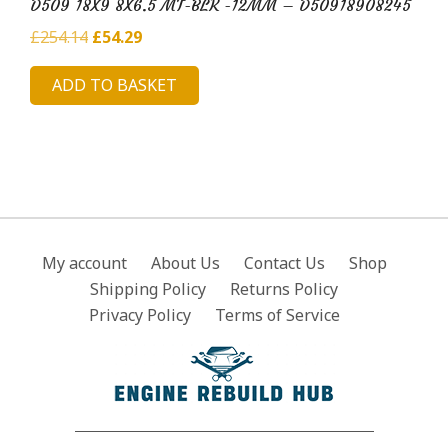
D509 18X9 8X6.5 MT-BLK -12MM – D50918908245
Original
Current
£
254.14
£
54.29
price
price
ADD TO BASKET
was:
is:
£254.14.
£54.29.
My account
About Us
Contact Us
Shop
Shipping Policy
Returns Policy
Privacy Policy
Terms of Service