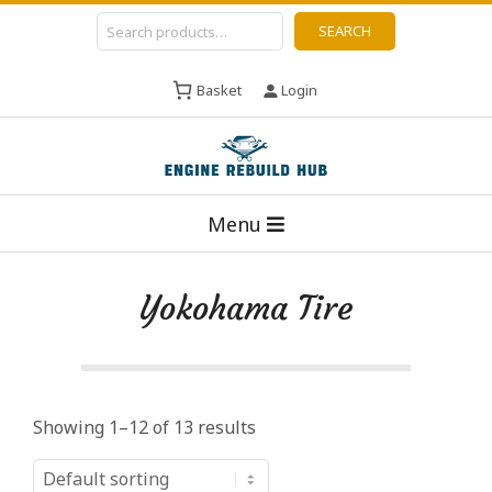
Skip
Search
SEARCH
to
content
Basket
Login
E
Primary
n
Menu
Navigation
g
Menu
i
Yokohama Tire
n
e
R
e
Showing 1–12 of 13 results
b
u