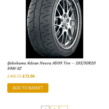
Yokohama Advan Neova AD09 Tire – 285/30R20
99W XL
Original
Current
£
406.72
£
72.96
price
price
ADD TO BASKET
was:
is:
£406.72.
£72.96.