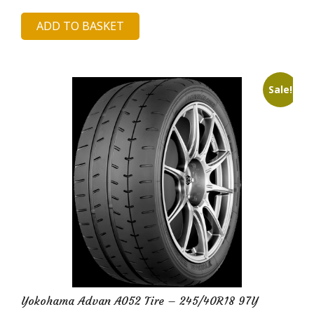
price
price
ADD TO BASKET
was:
is:
£335.99.
£65.48.
Sale!
Yokohama Advan A052 Tire – 245/40R18 97Y