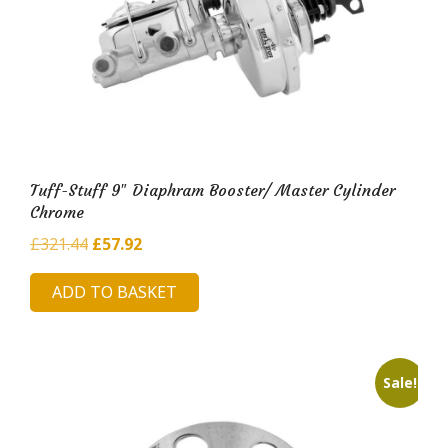
Tuff-Stuff 9″ Diaphram Booster/ Master Cylinder
Chrome
Original
Current
£
321.44
£
57.92
price
price
ADD TO BASKET
was:
is:
£321.44.
£57.92.
Sale!