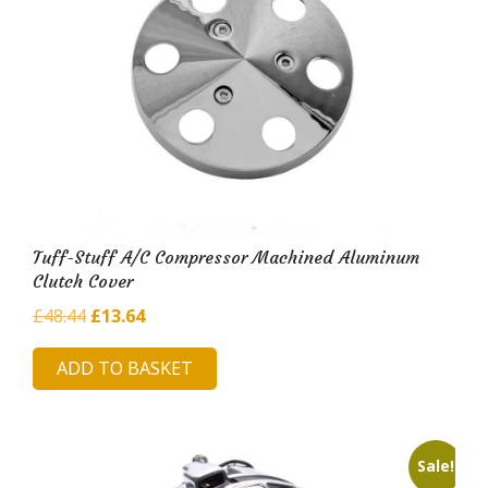
Tuff-Stuff A/C Compressor Machined Aluminum
Clutch Cover
Original
Current
£
48.44
£
13.64
price
price
ADD TO BASKET
was:
is:
£48.44.
£13.64.
Sale!