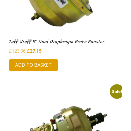
Tuff-Stuff 8″ Dual Diaphragm Brake Booster
Original
Current
£
123.06
£
27.15
price
price
ADD TO BASKET
was:
is:
£123.06.
£27.15.
Sale!