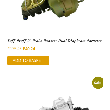
Tuff-Stuff 9″ Brake Booster Dual Diaphram Corvette
Original
Current
£
175.43
£
40.24
price
price
ADD TO BASKET
was:
is:
£175.43.
£40.24.
Sale!