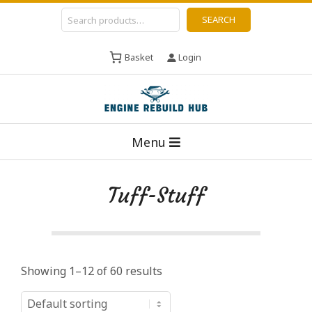
Skip
Search
SEARCH
to
content
Basket
Login
E
Primary
n
Menu
Navigation
g
Menu
i
Tuff-Stuff
n
e
R
e
Showing 1–12 of 60 results
b
u