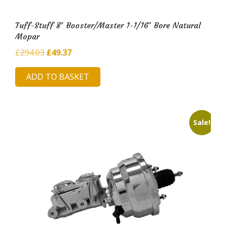
Tuff-Stuff 8″ Booster/Master 1-1/16″ Bore Natural
Mopar
Original
Current
£
294.03
£
49.37
price
price
ADD TO BASKET
was:
is:
£294.03.
£49.37.
Sale!