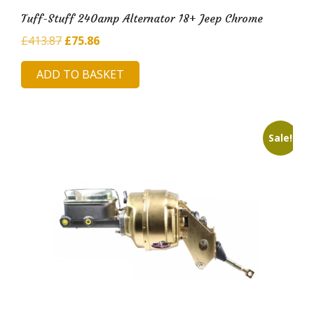
Tuff-Stuff 240amp Alternator 18+ Jeep Chrome
Original
Current
£
413.87
£
75.86
price
price
ADD TO BASKET
was:
is:
£413.87.
£75.86.
Sale!