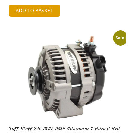
price
price
ADD TO BASKET
was:
is:
£133.07.
£28.96.
Sale!
Tuff-Stuff 225 MAX AMP Alternator 1-Wire V-Belt