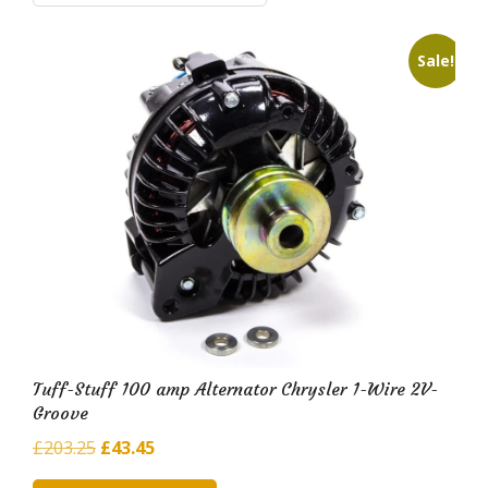
i
l
Sale!
d
H
u
b
Tuff-Stuff 100 amp Alternator Chrysler 1-Wire 2V-
Groove
Original
Current
£
203.25
£
43.45
price
price