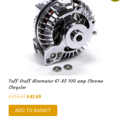
Tuff-Stuff Alternator 61-85 100 amp Chrome
Chrysler
Original
Current
£
213.27
£
43.69
price
price
ADD TO BASKET
was:
is:
£213.27.
£43.69.