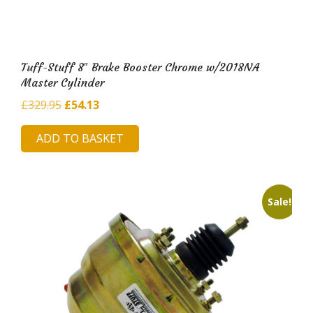
Tuff-Stuff 8″ Brake Booster Chrome w/2018NA
Master Cylinder
Original
Current
£
329.95
£
54.13
price
price
ADD TO BASKET
was:
is:
£329.95.
£54.13.
Sale!