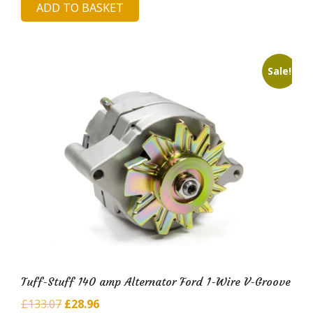
ADD TO BASKET
was:
is:
£203.25.
£43.45.
Sale!
Tuff-Stuff 140 amp Alternator Ford 1-Wire V-Groove
Original
Current
£
133.07
£
28.96