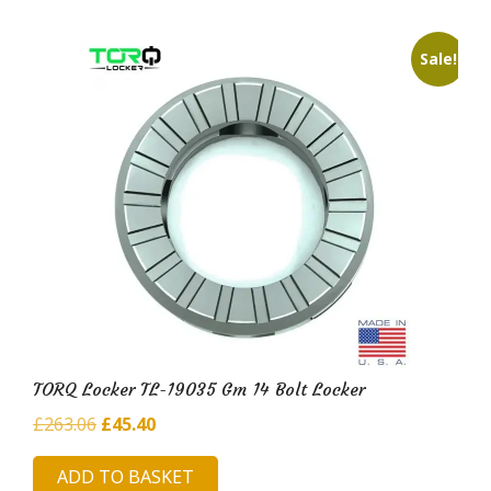
Sale!
TORQ Locker TL-19035 Gm 14 Bolt Locker
Original
Current
£
263.06
£
45.40
price
price
ADD TO BASKET
was:
is: