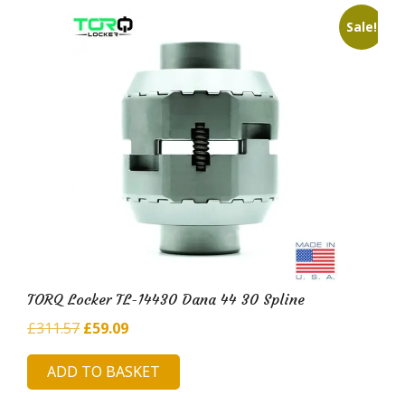
Sale!
TORQ Locker TL-14430 Dana 44 30 Spline
Original
Current
£
311.57
£
59.09
price
price
ADD TO BASKET
was:
is:
£311.57.
£59.09.