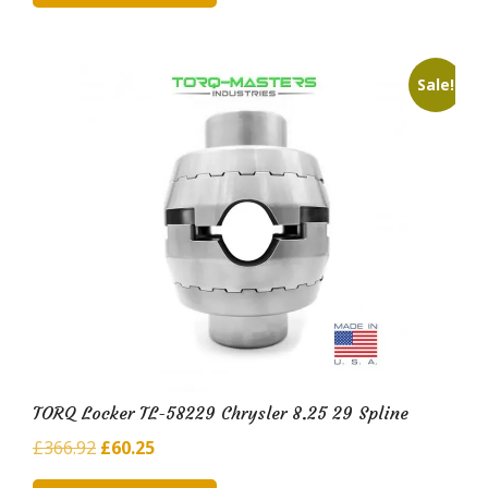
£263.06.
£45.40.
Sale!
TORQ Locker TL-58229 Chrysler 8.25 29 Spline
Original
Current
£
366.92
£
60.25
price
price