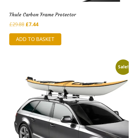
Thule Carbon Frame Protector
Original
Current
£
29.88
£
7.44
price
price
ADD TO BASKET
was:
is:
£29.88.
£7.44.
Sale!