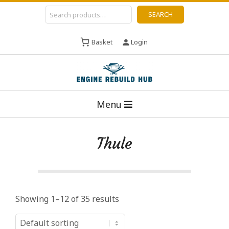
Skip
Search
SEARCH
to
content
Basket
Login
E
Primary
n
Menu
Navigation
g
Menu
i
Thule
n
e
R
e
Showing 1–12 of 35 results
b
u