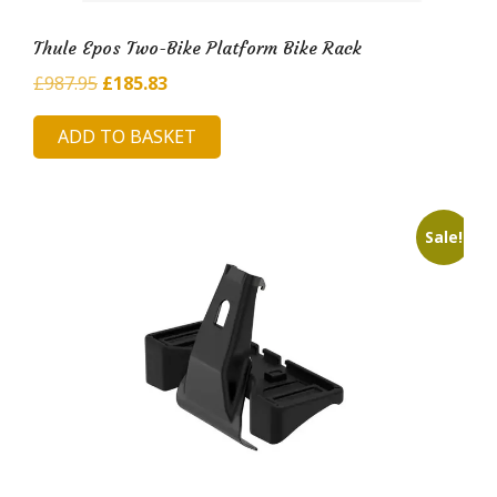
Thule Epos Two-Bike Platform Bike Rack
Original
Current
£
987.95
£
185.83
price
price
ADD TO BASKET
was:
is:
£987.95.
£185.83.
Sale!