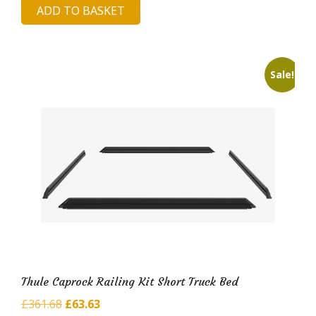
ADD TO BASKET
was:
is:
£987.33.
£170.66.
Sale!
Thule Caprock Railing Kit Short Truck Bed
Original
Current
£
361.68
£
63.63