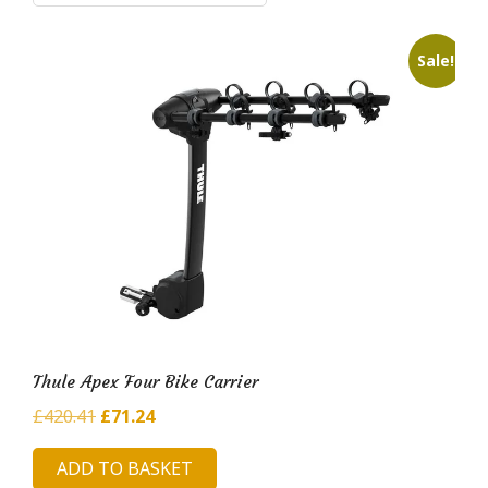
i
l
Sale!
d
H
u
b
Thule Apex Four Bike Carrier
Original
Current
£
420.41
£
71.24
price
price
ADD TO BASKET
was:
is: