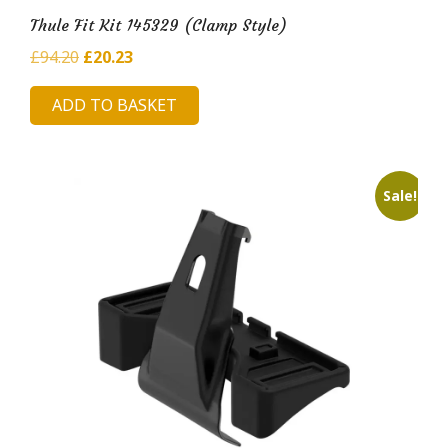
Thule Fit Kit 145329 (Clamp Style)
Original
Current
£
94.20
£
20.23
price
price
ADD TO BASKET
was:
is:
£94.20.
£20.23.
Sale!