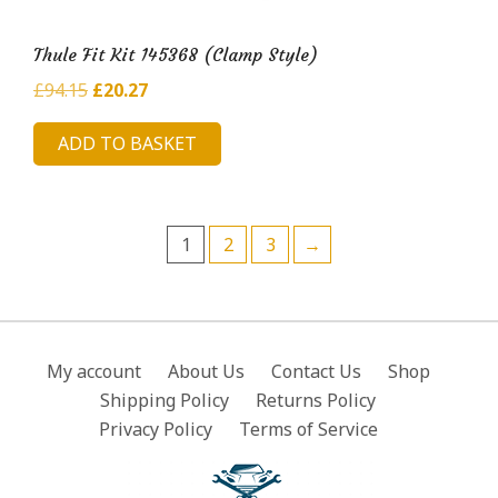
Thule Fit Kit 145368 (Clamp Style)
Original
Current
£
94.15
£
20.27
price
price
ADD TO BASKET
was:
is:
£94.15.
£20.27.
1
2
3
→
My account
About Us
Contact Us
Shop
Shipping Policy
Returns Policy
Privacy Policy
Terms of Service