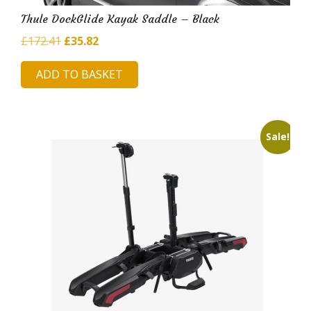
Thule DockGlide Kayak Saddle – Black
Original
Current
£
172.41
£
35.82
price
price
ADD TO BASKET
was:
is:
£172.41.
£35.82.
Sale!