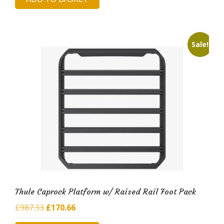
was:
is:
£913.21.
£169.01.
Sale!
Thule Caprock Platform w/ Raised Rail Foot Pack
Original
Current
£
987.33
£
170.66
price
price