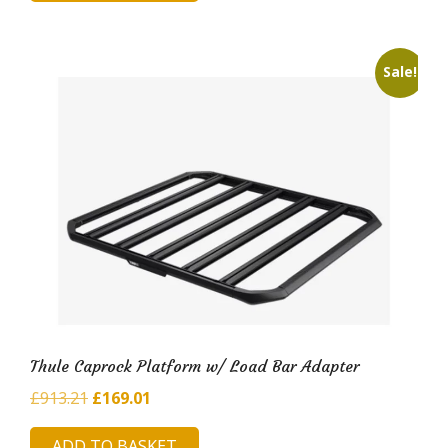
£420.41.
£71.24.
Sale!
Thule Caprock Platform w/ Load Bar Adapter
Original
Current
£
913.21
£
169.01
price
price
ADD TO BASKET