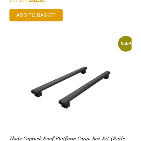
price
price
ADD TO BASKET
was:
is:
£373.17.
£62.93.
Sale!
Thule Caprock Roof Platform Cargo Box Kit (Rails