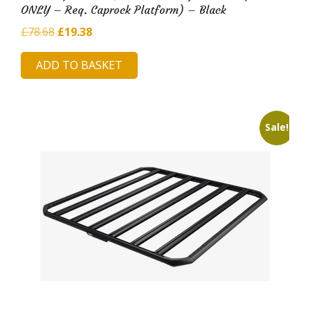
ONLY – Req. Caprock Platform) – Black
Original
Current
£
78.68
£
19.38
price
price
ADD TO BASKET
was:
is:
£78.68.
£19.38.
Sale!