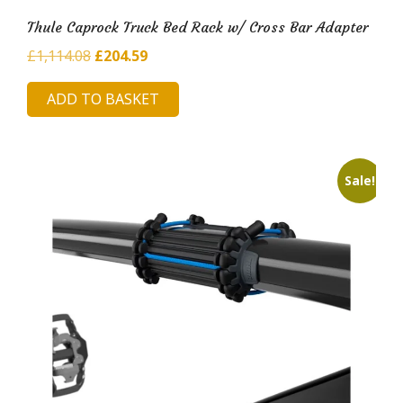
Thule Caprock Truck Bed Rack w/ Cross Bar Adapter
Original
Current
£
1,114.08
£
204.59
price
price
ADD TO BASKET
was:
is:
£1,114.08.
£204.59.
Sale!