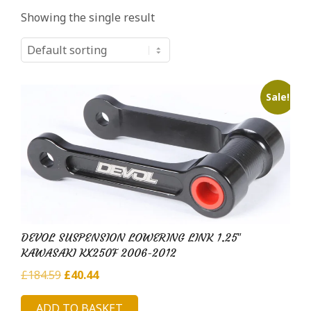
i
Showing the single result
l
d
H
u
Sale!
b
DEVOL SUSPENSION LOWERING LINK 1.25″
KAWASAKI KX250F 2006-2012
Original
Current
£
184.59
£
40.44
price
price
ADD TO BASKET
was:
is: