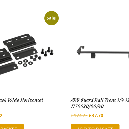
50.
£6.90.
£179.48.
£36.89.
Sale!
ack Wide Horizontal
ARB Guard Rail Front 1/4 1
1770020/30/40
inal
Current
Original
Current
92
£
174.23
£
37.70
e
price
price
price