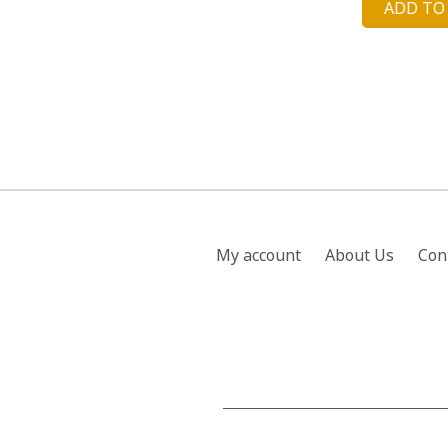
ADD TO
was
£22
My account
About Us
Con