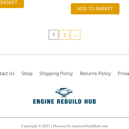
price
price
 BASKET
:
is:
ADD TO BASKET
was:
is:
3.90.
£52.13.
£18.90.
£4.88.
1
2
→
tact Us
Shop
Shipping Policy
Returns Policy
Priva
Copyright © 2025 | Powered by enginerebuildhub.com