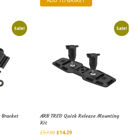
ADD TO BASKET
was:
is:
£278.78.
£45.91.
Sale!
Sale!
 Bracket
ARB TRED Quick Release Mounting
Kit
Original
Current
£
57.00
£
14.29