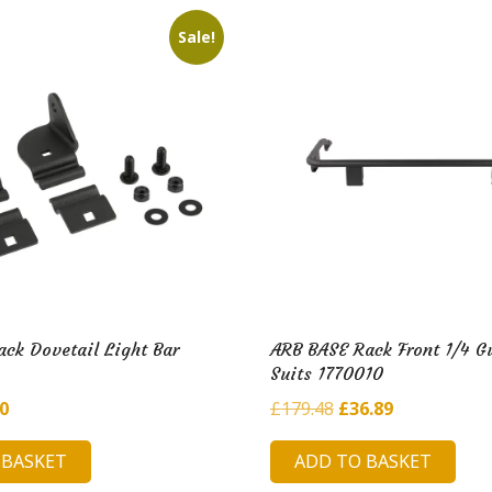
i
l
Sale!
d
H
u
b
ck Dovetail Light Bar
ARB BASE Rack Front 1/4 G
Suits 1770010
inal
Current
Original
Current
90
£
179.48
£
36.89
e
price
price
price
 BASKET
ADD TO BASKET
is:
was:
is: