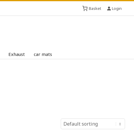
Basket
Login
Exhaust
car mats