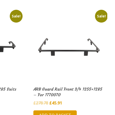
Sale!
Sale!
285 Suits
ARB Guard Rail Front 3/4 1255×1285
– For 1770070
Original
Current
£
278.78
£
45.91
price
price