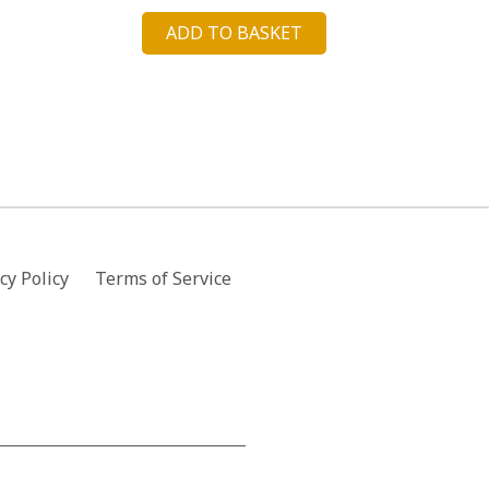
price
price
ADD TO BASKET
was:
is:
£57.00.
£14.29.
cy Policy
Terms of Service