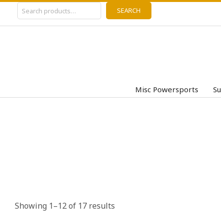
Search
Skip
SEARCH
to
content
Misc Powersports
Su
Showing 1–12 of 17 results