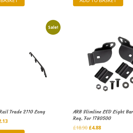
 BASKET
ADD TO BASKET
is:
was:
is:
10.
£7.92.
£174.23.
£37.70.
Sale!
Rail Trade 2110 Long
ARB Slimline LED Light Bar
Req. For 1780500
ginal
Current
2.13
Original
Current
£
18.90
£
4.88
ce
price