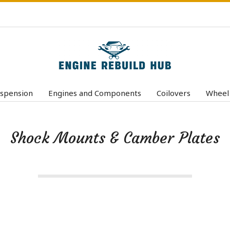
E
n
spension
Engines and Components
Coilovers
Wheel
Primary
g
Navigation
i
Menu
Shock Mounts & Camber Plates
n
e
R
e
b
u