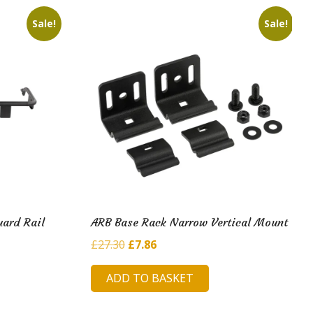
Sale!
Sale!
uard Rail
ARB Base Rack Narrow Vertical Mount
Original
Current
£
27.30
£
7.86
price
price
ADD TO BASKET
was:
is:
£27.30.
£7.86.