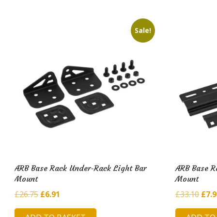
£25.
Sale!
ARB Base Rack Under-Rack Light Bar
ARB Base R
Mount
Mount
Original
Current
Orig
£
26.75
£
6.91
£
33.10
£
7.
price
price
pric