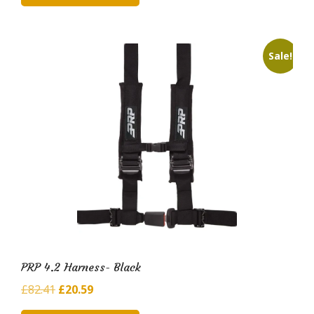
£93.14.
£19.23.
Sale!
PRP 4.2 Harness- Black
Original
Current
£
82.41
£
20.59
price
price