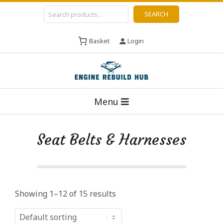
Skip
Search
SEARCH
to
content
Basket
Login
E
Primary
n
Menu
Navigation
g
Menu
i
Seat Belts & Harnesses
n
e
R
e
Showing 1–12 of 15 results
b
u