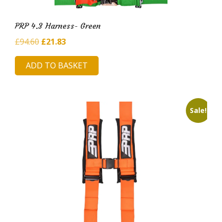
PRP 4.3 Harness- Green
Original
Current
£
94.60
£
21.83
price
price
ADD TO BASKET
was:
is:
£94.60.
£21.83.
Sale!