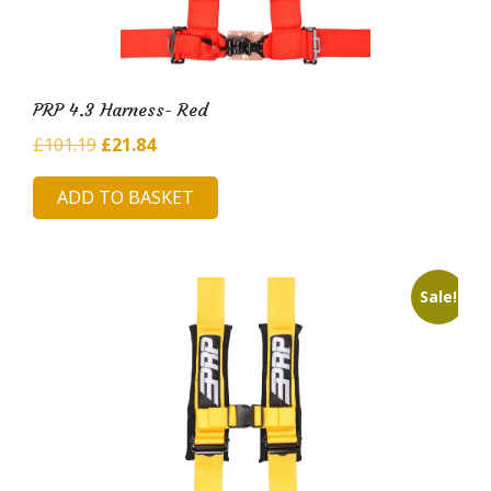
PRP 4.3 Harness- Red
Original
Current
£
101.19
£
21.84
price
price
ADD TO BASKET
was:
is:
£101.19.
£21.84.
Sale!