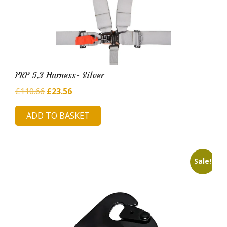
PRP 5.3 Harness- Silver
Original
Current
£
110.66
£
23.56
price
price
ADD TO BASKET
was:
is:
£110.66.
£23.56.
Sale!