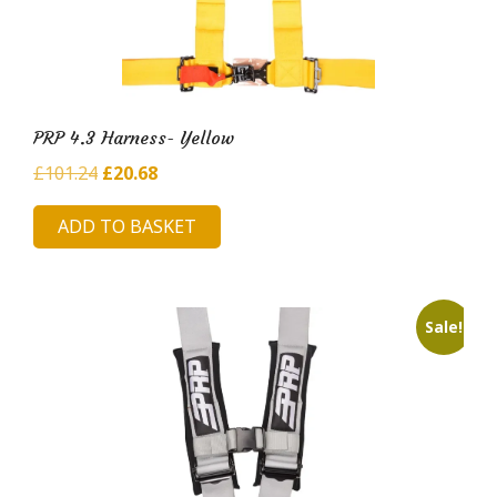
PRP 4.3 Harness- Yellow
Original
Current
£
101.24
£
20.68
price
price
ADD TO BASKET
was:
is:
£101.24.
£20.68.
Sale!