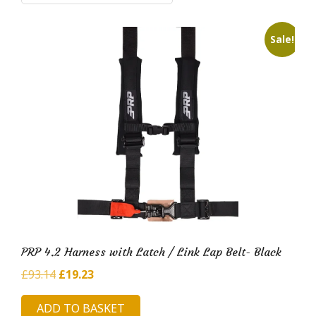
i
l
Sale!
d
H
u
b
PRP 4.2 Harness with Latch / Link Lap Belt- Black
Original
Current
£
93.14
£
19.23
price
price
ADD TO BASKET
was:
is: