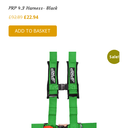
PRP 4.3 Harness- Black
Original
Current
£
92.89
£
22.94
price
price
ADD TO BASKET
was:
is:
£92.89.
£22.94.
Sale!