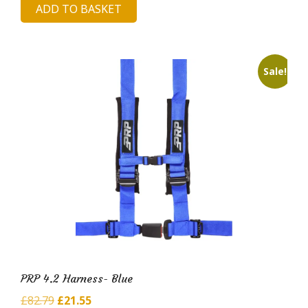
ADD TO BASKET
was:
is:
£82.41.
£20.59.
Sale!
PRP 4.2 Harness- Blue
Original
Current
£
82.79
£
21.55