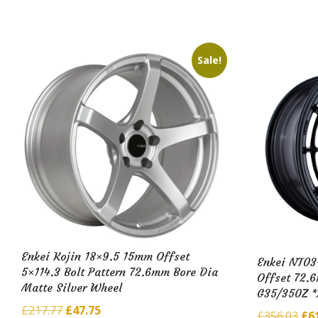
£51
£600.16.
£97.79.
Sale!
Enkei Kojin 18×9.5 15mm Offset
Enkei NT03
5×114.3 Bolt Pattern 72.6mm Bore Dia
Offset 72.
Matte Silver Wheel
G35/350Z 
Original
Current
£
217.77
£
47.75
Ori
£
356.03
£
6