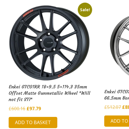
Sale!
Enkei GTC01RR 18×9.5 5×114.3 35mm
Enkei GTC0
Offset Matte Gunmetallic Wheel *Will
66.5mm Bor
not fit STI*
Ori
£
512.07
£
8
Original
Current
£
600.16
£
97.79
pri
price
price
ADD TO
was
ADD TO BASKET
was:
is: