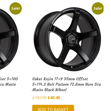
Sale!
Sale!
set 5×100
Enkei Kojin 17×9 35mm Offset
Dia Matte
5×114.3 Bolt Pattern 72.6mm Bore Dia
Matte Black Wheel
Original
Current
£
182.98
£
40.40
price
price
ADD TO BASKET
was:
is: