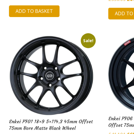
price
price
pri
ADD TO BASKET
was:
is:
ADD TO
was
£217.77.
£47.75.
£35
Sale!
Enkei PF06
Enkei PF01 18×9 5×114.3 45mm Offset
Offset 75m
75mm Bore Matte Black Wheel