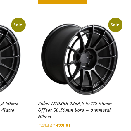
£182.98.
£40.40.
Sale!
Sale!
4.3 50mm
Enkei NT03RR 18×8.5 5×112 45mm
 Matte
Offset 66.50mm Bore – Gunmetal
Wheel
Original
Current
£
494.47
£
89.61