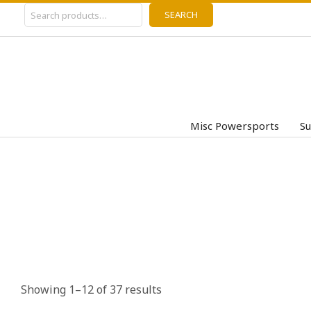
Search
Skip
SEARCH
to
content
Misc Powersports
Su
Showing 1–12 of 37 results