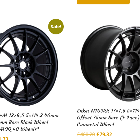
2.07.
£88.98.
£175.08.
£35.04.
Sale!
Enkei NT03RR 17×7.5 5×11
+M 18×9.5 5×114.3 40mm
Offset 75mm Bore (F-Face)
6mm Bore Black Wheel
Gunmetal Wheel
*MOQ 40 Wheels*
Original
Current
£
460.20
£
79.32
ginal
Current
1.73