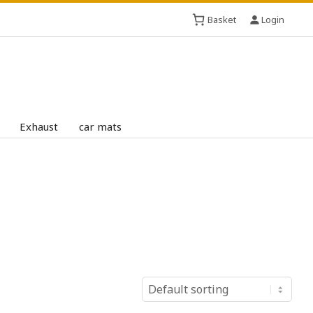
Basket
Login
Exhaust
car mats