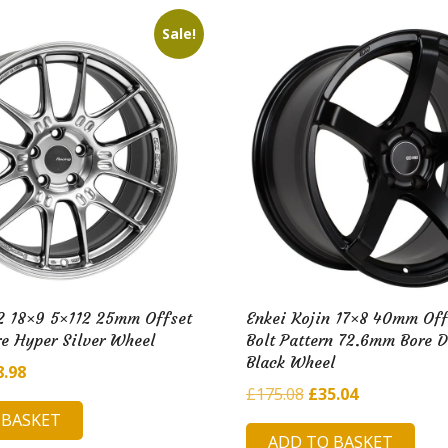
i
l
Sale!
d
H
u
b
2 18×9 5×112 25mm Offset
Enkei Kojin 17×8 40mm Off
e Hyper Silver Wheel
Bolt Pattern 72.6mm Bore 
Black Wheel
ginal
Current
8.98
Original
Current
£
175.08
£
35.04
ce
price
price
price
 BASKET
:
is:
ADD TO BASKET
was:
is: