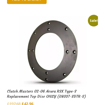
was:
is:
£425.60.
£81.14.
Sale!
Clutch Masters 02-06 Acura RSX Type-S
Replacement Top Disc ONLY (08037-SD7R-S)
Original
Current
£
197.68
£
42.96