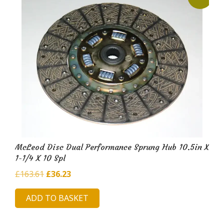
McLeod Disc Dual Performance Sprung Hub 10.5in X
1-1/4 X 10 Spl
Original
Current
£
163.61
£
36.23
price
price
ADD TO BASKET
was:
is:
£163.61.
£36.23.