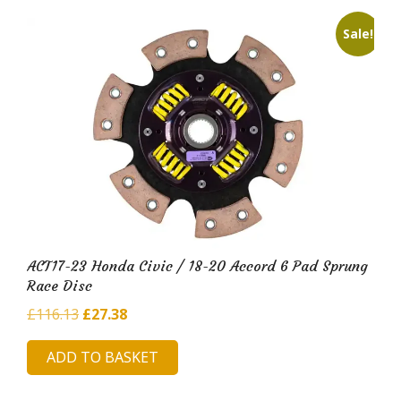
Sale!
ACT17-23 Honda Civic / 18-20 Accord 6 Pad Sprung
Race Disc
Original
Current
£
116.13
£
27.38
price
price
ADD TO BASKET
was:
is:
£116.13.
£27.38.