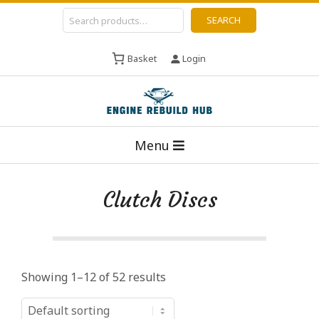
Skip
Search
SEARCH
to
content
Basket
Login
E
Primary
n
Menu
Navigation
g
Menu
i
Clutch Discs
n
e
R
e
Showing 1–12 of 52 results
b
u