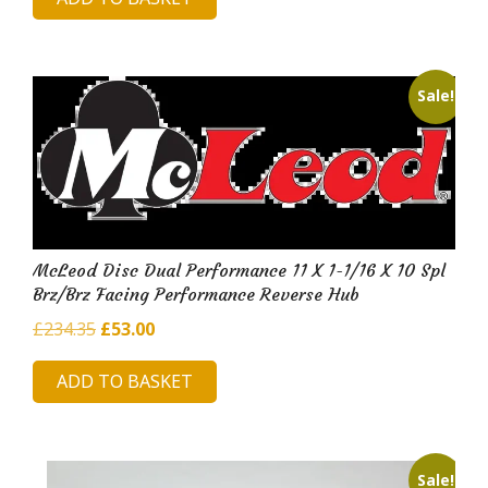
was:
is:
£230.85.
£50.98.
Sale!
McLeod Disc Dual Performance 11 X 1-1/16 X 10 Spl
Brz/Brz Facing Performance Reverse Hub
Original
Current
£
234.35
£
53.00
price
price
ADD TO BASKET
was:
is:
£234.35.
£53.00.
Sale!