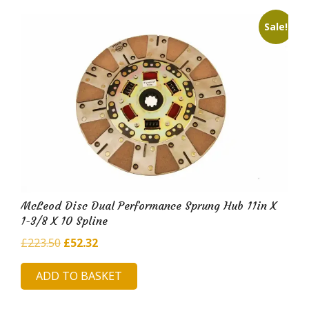
Sale!
McLeod Disc Dual Performance Sprung Hub 11in X
1-3/8 X 10 Spline
Original
Current
£
223.50
£
52.32
price
price
ADD TO BASKET
was:
is:
£223.50.
£52.32.