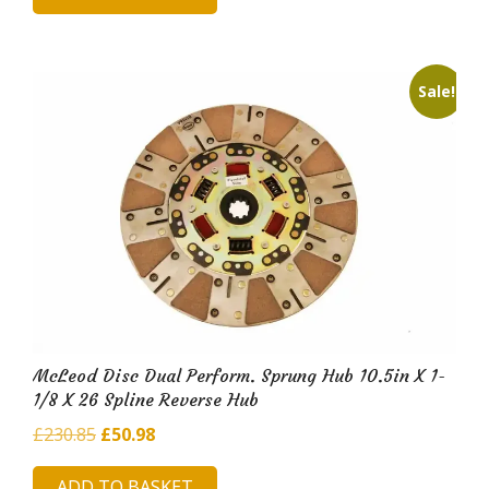
£164.48.
£34.37.
Sale!
McLeod Disc Dual Perform. Sprung Hub 10.5in X 1-
1/8 X 26 Spline Reverse Hub
Original
Current
£
230.85
£
50.98
price
price
ADD TO BASKET