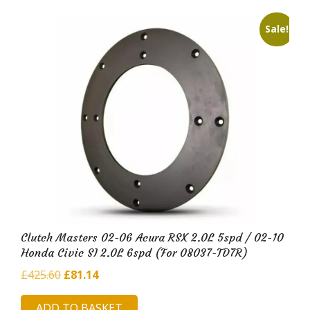
Sale!
Clutch Masters 02-06 Acura RSX 2.0L 5spd / 02-10
Honda Civic SI 2.0L 6spd (For 08037-TD7R)
Original
Current
£
425.60
£
81.14
price
price
ADD TO BASKET