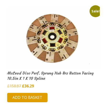
Sale!
McLeod Disc Perf. Sprung Hub Brz Button Facing
10.5in X 1 X 10 Spline
Original
Current
£
158.87
£
36.29
price
price
ADD TO BASKET
was:
is:
£158.87.
£36.29.