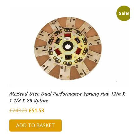
Sale!
McLeod Disc Dual Performance Sprung Hub 12in X
1-1/8 X 26 Spline
Original
Current
£
243.29
£
51.53
price
price
ADD TO BASKET
was:
is:
£243.29.
£51.53.