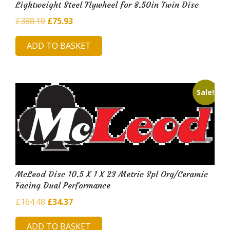
Lightweight Steel Flywheel for 8.50in Twin Disc
Original
Current
£
388.10
£
75.93
price
price
ADD TO BASKET
was:
is:
£388.10.
£75.93.
Sale!
McLeod Disc 10.5 X 1 X 23 Metric Spl Org/Ceramic
Facing Dual Performance
Original
Current
£
164.48
£
34.37
price
price
ADD TO BASKET
was:
is: